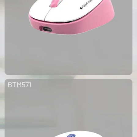
BTM571