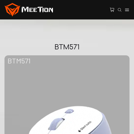
BTM571
BTM571