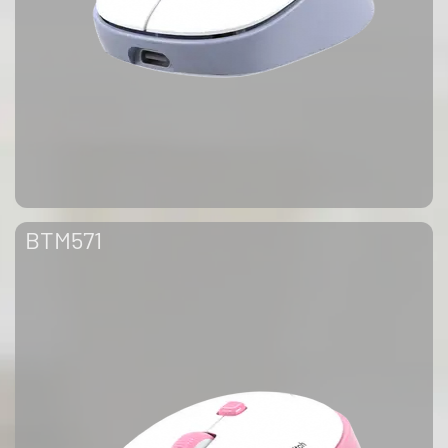
BTM571