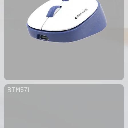
BTM571