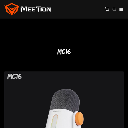
MC16
MC16