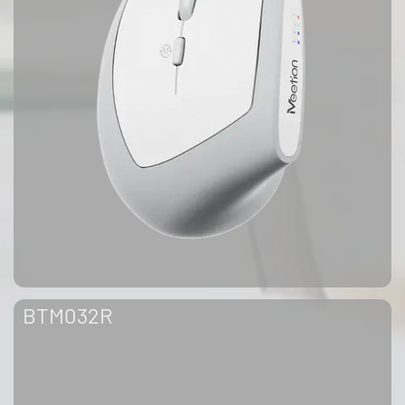
BTM032R