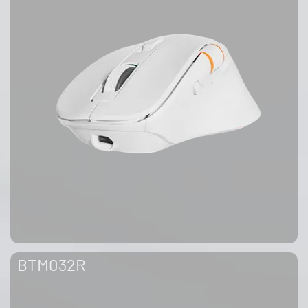
BTM032R