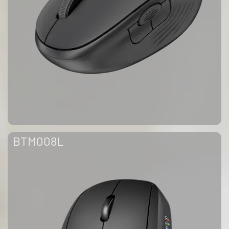
BTM008L