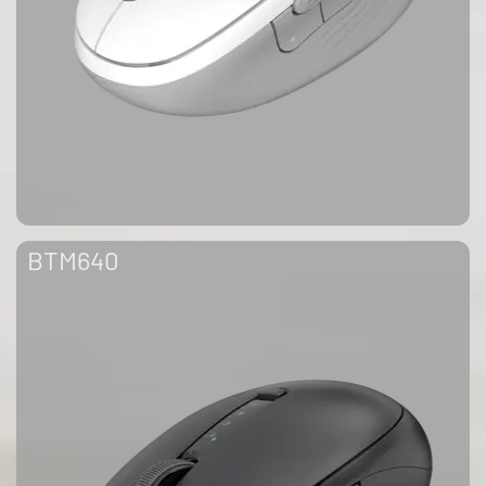
BTM640