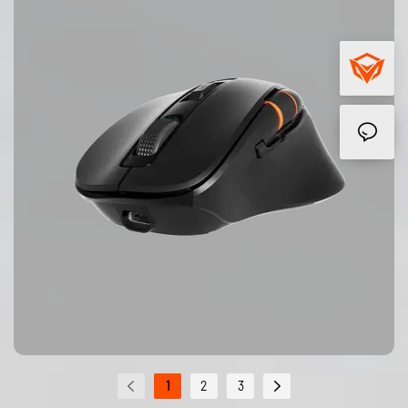
1
2
3