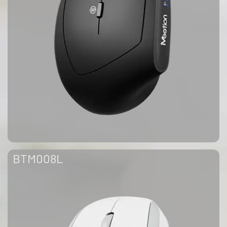
BTM008L