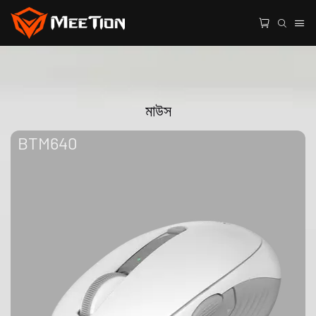
মাউস
BTM640